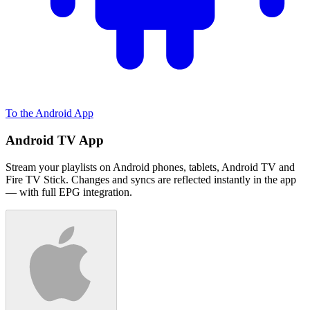
To the Android App
Android TV App
Stream your playlists on Android phones, tablets, Android TV and
Fire TV Stick. Changes and syncs are reflected instantly in the app
— with full EPG integration.