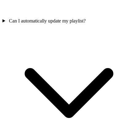
Can I automatically update my playlist?