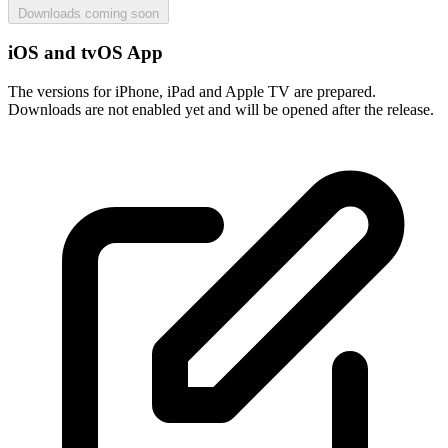
Downloads coming soon
iOS and tvOS App
The versions for iPhone, iPad and Apple TV are prepared.
Downloads are not enabled yet and will be opened after the release.