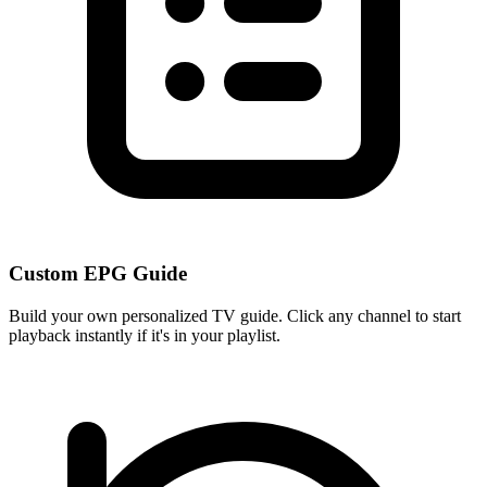
Custom EPG Guide
Build your own personalized TV guide. Click any channel to start
playback instantly if it's in your playlist.