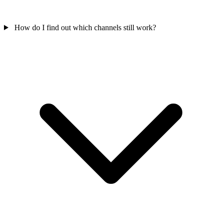
How do I find out which channels still work?