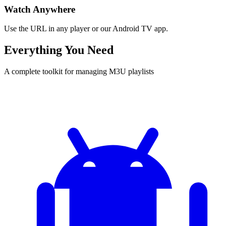
Watch Anywhere
Use the URL in any player or our Android TV app.
Everything You Need
A complete toolkit for managing M3U playlists