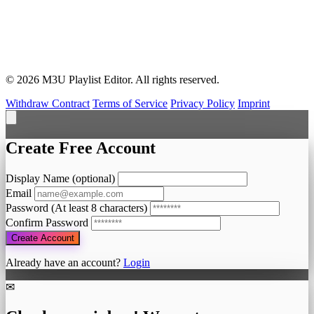
© 2026 M3U Playlist Editor. All rights reserved.
Withdraw Contract
Terms of Service
Privacy Policy
Imprint
Create Free Account
Display Name (optional)
Email
Password
(At least 8 characters)
Confirm Password
Create Account
Already have an account?
Login
✉