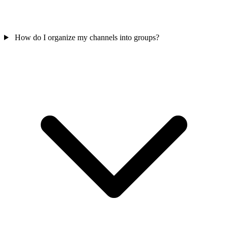
How do I organize my channels into groups?