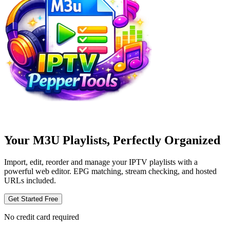
Your M3U Playlists, Perfectly Organized
Import, edit, reorder and manage your IPTV playlists with a
powerful web editor. EPG matching, stream checking, and hosted
URLs included.
Get Started Free
No credit card required