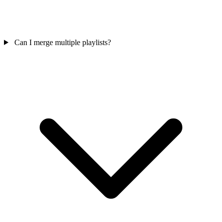
Can I merge multiple playlists?