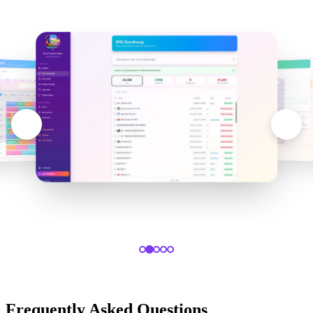
Frequently Asked Questions