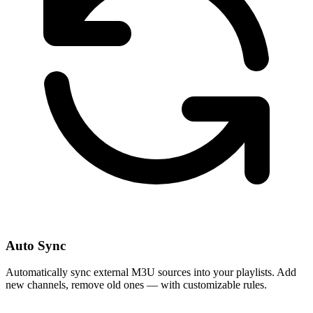
Auto Sync
Automatically sync external M3U sources into your playlists. Add
new channels, remove old ones — with customizable rules.