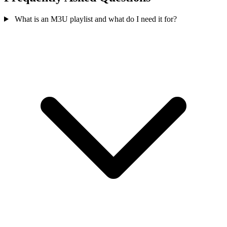
What is an M3U playlist and what do I need it for?