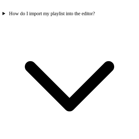
How do I import my playlist into the editor?