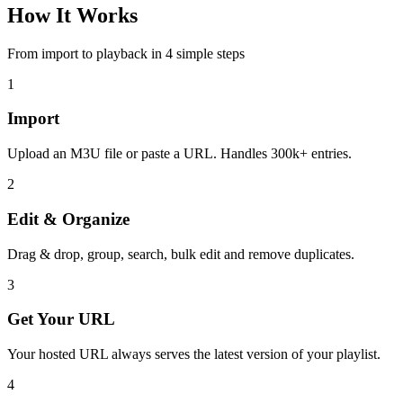
How It Works
From import to playback in 4 simple steps
1
Import
Upload an M3U file or paste a URL. Handles 300k+ entries.
2
Edit & Organize
Drag & drop, group, search, bulk edit and remove duplicates.
3
Get Your URL
Your hosted URL always serves the latest version of your playlist.
4