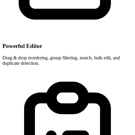
Powerful Editor
Drag & drop reordering, group filtering, search, bulk edit, and
duplicate detection.