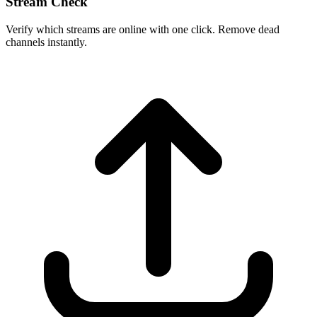
Stream Check
Verify which streams are online with one click. Remove dead
channels instantly.