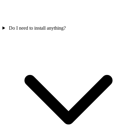
Do I need to install anything?