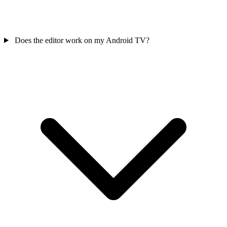
Does the editor work on my Android TV?