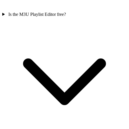
Is the M3U Playlist Editor free?