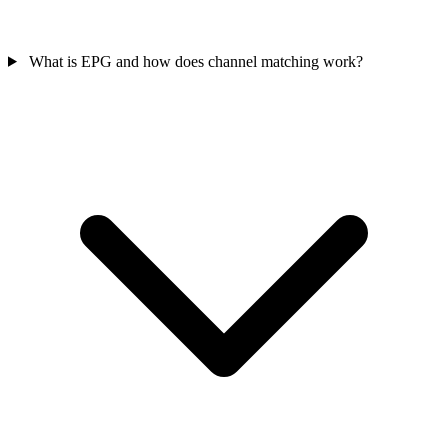
What is EPG and how does channel matching work?