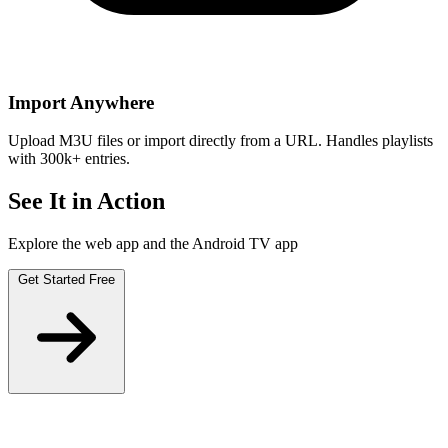
Import Anywhere
Upload M3U files or import directly from a URL. Handles playlists
with 300k+ entries.
See It in Action
Explore the web app and the Android TV app
Get Started Free