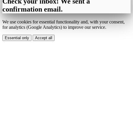
Check your inbox! We sent a
confirmation email.
We use cookies for essential functionality and, with your consent,
for analytics (Google Analytics) to improve our service.
Essential only
Accept all