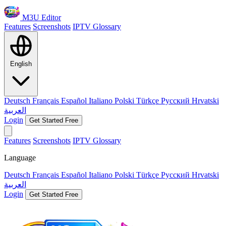
M3U Editor
Features
Screenshots
IPTV Glossary
English
Deutsch
Français
Español
Italiano
Polski
Türkçe
Русский
Hrvatski
العربية
Login
Get Started Free
Features
Screenshots
IPTV Glossary
Language
Deutsch
Français
Español
Italiano
Polski
Türkçe
Русский
Hrvatski
العربية
Login
Get Started Free